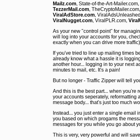
Mailz.com
, State-of-the-Art-Mailer.com
TezzerMail.com
, TheCryptoMailer.com
ViralAdStore.com
, ViralAdsUnleashe
ViralNugget.com
, ViralPLR.com,
Vira
As your new "control point" for managing y
will log into your accounts for you, chec
exactly when you can drive more traffic
If you've tried to line up mailing time
already know what a hassle it is loggin
another hour... logging in to your next 
minutes to mail, etc. It's a pain!
But no longer - Traffic Zipper will tell y
And this is the best part... when you're r
your accounts seperately, reformatting al
message body... that's just too much wo
Instead... you just enter a single email i
you based on which progams the message
messages for you while you go about y
This is very, very powerful and will s