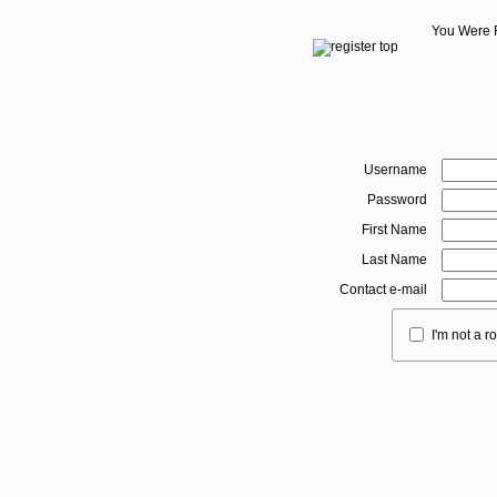
You Were 
Username
Password
First Name
Last Name
Contact e-mail
I'm not a r