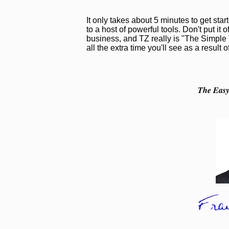
It only takes about 5 minutes to get sta
to a host of powerful tools. Don't put it o
business, and TZ really is "The Simple T
all the extra time you'll see as a result 
The Easy