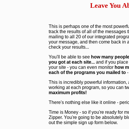
Leave You Ab
This is perhaps one of the most powerful
track the results of all of the messages
mailing to all 20 of our integrated pro
your message, and then come back in a 
check your results...
You'll be able to see
how many people 
you got at each site...
and if you place
your site - you can even monitor
how ma
each of the programs you mailed to
-
This is incredibly powerful information,
working at each program, so you can tw
maximum profits!
There's nothing else like it online - peri
Time is Money - so if you're ready for mo
Zipper. You're going to be absolutely blo
out the simple sign up form below.