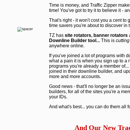
Time is money, and Traffic Zipper make
time! You've got to try it to believe it - 
That's right - it won't cost you a cent to
time savers you're about to discover in
TZ has
site rotators,
banner rotators
a
Downline Builder tool...
This is
cutting
anywhere online.
If you've joined a lot of programs with 
what a pain it is when you sign up to a
programs you're already a member of... 
joined in their downline builder, and upd
more and more accounts.
Good news - that'll no longer be an issu
builders, for all of the sites you're a m
your IDs.
And what's best... you can do them all f
And Our New Trac