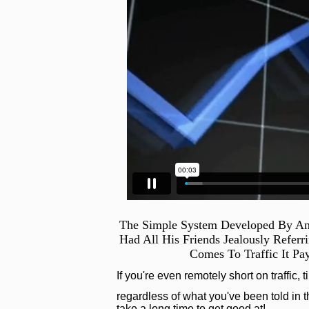
The Simple System Developed By An
Had All His Friends Jealously Refer
Comes To Traffic It Pa
If you're even remotely short on traffic, 
regardless of what you've been told in th
take a long time to get good at!