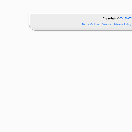
Copyright ©
TrafficZ
Terms Of Use Service
Privacy Policy