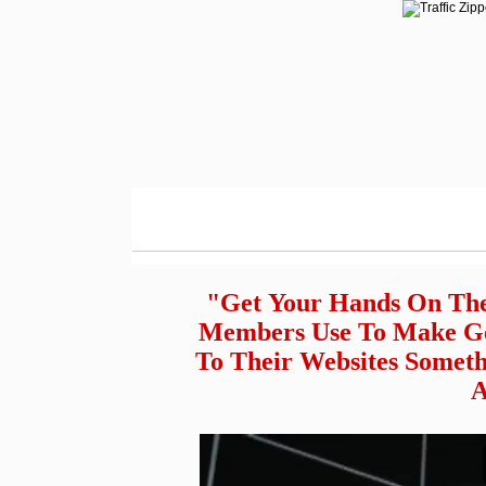
"Get Your Hands On The
Members Use To Make Get
To Their Websites Someth
A