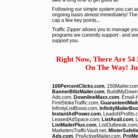
Following our simple system you can act
ongoing basis almost immediately! The vid
cap a few key points...
Traffic Zipper allows you to manage you
programs we currently support - and we 
support you.
Right Now, There Are 54
On The Way! Jus
100PercentClicks.com
, 150Mailer.co
BannerBlitzMailer.com
, BuildMyDown
Ads.com,
DownlineMaxx.com
, Email
FirstStrikeTraffic.com,
GuaranteedMail
InfinityListBoost.com,
InfinityMailerBo
InstantAdPower.com
, LeadsNProfits.
LeasedAdSpace.com,
ListAvail.com
, 
ListMailerPlus.com
, ListOutbreak.com
MarketersTrafficVault.net,
MisterSafeli
Ads.com
, ProActiveMailer.com,
ProM