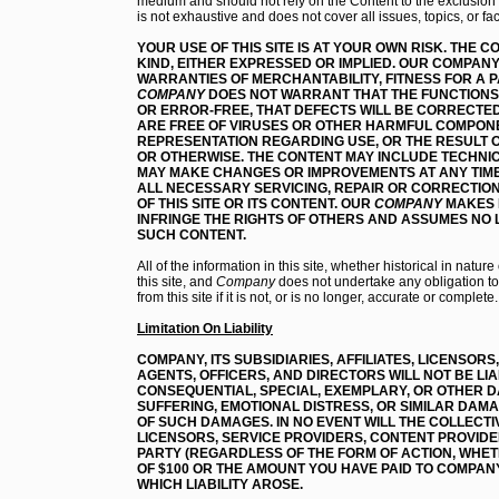
medium and should not rely on the Content to the exclusion o
is not exhaustive and does not cover all issues, topics, or fa
YOUR USE OF THIS SITE IS AT YOUR OWN RISK.
THE CO
KIND, EITHER EXPRESSED OR IMPLIED. OUR COMPANY
WARRANTIES OF MERCHANTABILITY, FITNESS FOR A 
COMPANY
DOES NOT WARRANT THAT THE FUNCTIONS 
OR ERROR-FREE, THAT DEFECTS WILL BE CORRECTED,
ARE FREE OF VIRUSES OR OTHER HARMFUL COMPON
REPRESENTATION REGARDING USE, OR THE RESULT OF
OR OTHERWISE. THE CONTENT MAY INCLUDE TECHN
MAY MAKE CHANGES OR IMPROVEMENTS AT ANY TIME
ALL NECESSARY SERVICING, REPAIR OR CORRECTIO
OF THIS SITE OR ITS CONTENT
. OUR
COMPANY
MAKES 
INFRINGE THE RIGHTS OF OTHERS AND ASSUMES NO L
SUCH CONTENT.
All of the information in this site, whether historical in natu
this site, and
Company
does not undertake any obligation to 
from this site if it is not, or is no longer, accurate or complete.
Limitation On Liability
COMPANY, ITS SUBSIDIARIES, AFFILIATES, LICENSOR
AGENTS, OFFICERS, AND DIRECTORS WILL NOT BE LIAB
CONSEQUENTIAL, SPECIAL, EXEMPLARY, OR OTHER D
SUFFERING, EMOTIONAL DISTRESS, OR SIMILAR DAMA
OF SUCH DAMAGES. IN NO EVENT WILL THE COLLECTIVE
LICENSORS, SERVICE PROVIDERS, CONTENT PROVIDE
PARTY (REGARDLESS OF THE FORM OF ACTION, WHET
OF $100 OR THE AMOUNT YOU HAVE PAID TO COMPAN
WHICH LIABILITY AROSE.