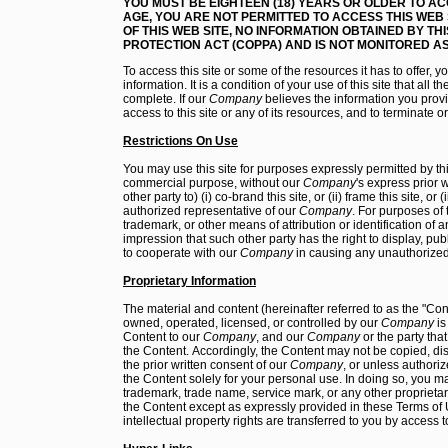
YOU MUST BE EIGHTEEN (18) YEARS OR OLDER TO AC
AGE, YOU ARE NOT PERMITTED TO ACCESS THIS WEB 
OF THIS WEB SITE, NO INFORMATION OBTAINED BY THI
PROTECTION ACT (COPPA) AND IS NOT MONITORED AS
To access this site or some of the resources it has to offer, 
information. It is a condition of your use of this site that all 
complete. If our
Company
believes the information you provid
access to this site or any of its resources, and to terminate 
Restrictions On Use
You may use this site for purposes expressly permitted by thi
commercial purpose, without our
Company
's express prior
other party to) (i) co-brand this site, or (ii) frame this site, or
authorized representative of our
Company
. For purposes of
trademark, or other means of attribution or identification of 
impression that such other party has the right to display, publi
to cooperate with our
Company
in causing any unauthorized
Proprietary Information
The material and content (hereinafter referred to as the "Co
owned, operated, licensed, or controlled by our
Company
is
Content to our
Company
, and our
Company
or the party tha
the Content. Accordingly, the Content may not be copied, dis
the prior written consent of our
Company
, or unless authoriz
the Content solely for your personal use. In doing so, you m
trademark, trade name, service mark, or any other proprietar
the Content except as expressly provided in these Terms of 
intellectual property rights are transferred to you by access to