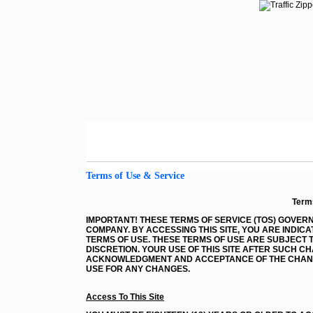
Terms of Use & Service
Term
IMPORTANT! THESE TERMS OF SERVICE (TOS) GOVERN 
COMPANY. BY ACCESSING THIS SITE, YOU ARE IND
TERMS OF USE. THESE TERMS OF USE ARE SUBJECT T
DISCRETION. YOUR USE OF THIS SITE AFTER SUCH 
ACKNOWLEDGMENT AND ACCEPTANCE OF THE CHANGE
USE FOR ANY CHANGES.
Access To This Site