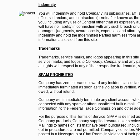
Indemnity
You will indemnify and hold
Company
, its subsidiaries, aff
officers, directors, and contractors (hereinafter known as t
you, including any use of Content other than as expressly au
will have no liability in connection with any such breach or 
damages, judgments, awards, costs, expenses, and attorney's
indemnify and hold the Indemnified Parties harmless from and
information accessed from this site.
Trademarks
Trademarks, service marks, and logos appearing in this site 
service marks, and logos to
Company
.
Company
and any par
all rights with respect to any of their respective trademarks,
SPAM PROHIBITED
Company has zero tolerance toward any incidents associate
immediately terminated as soon as the violation is verified,
owed, without refund.
Company will immediately terminate any client account which it
connected with any spam or other unsolicited bulk e-mail. C
information, to the Federal Trade Commission and other agen
For the purpose of this Terms of Service, SPAM is defined 
Company products, Company supplied resources or services, w
Mailings to names or lists that have been purchased, including 
opt-in procedures, are not permitted. Company considers A
posted to a Newsgroup or Chat Room, in violation of their po