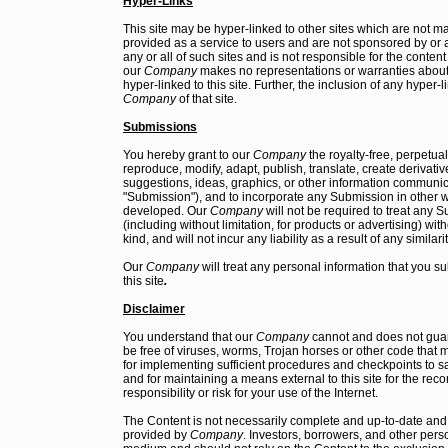
Hyper-Links
This site may be hyper-linked to other sites which are not ma
provided as a service to users and are not sponsored by or aff
any or all of such sites and is not responsible for the conten
our
Company
makes no representations or warranties about 
hyper-linked to this site. Further, the inclusion of any hyper
Company
of that site.
Submissions
You hereby grant to our
Company
the royalty-free, perpetua
reproduce, modify, adapt, publish, translate, create derivativ
suggestions, ideas, graphics, or other information communi
"Submission"), and to incorporate any Submission in other 
developed. Our
Company
will not be required to treat any 
(including without limitation, for products or advertising) with
kind, and will not incur any liability as a result of any simila
Our
Company
will treat any personal information that you sub
this site
.
Disclaimer
You understand that our
Company
cannot and does not guara
be free of viruses, worms, Trojan horses or other code that 
for implementing sufficient procedures and checkpoints to sat
and for maintaining a means external to this site for the reco
responsibility or risk for your use of the Internet.
The Content is not necessarily complete and up-to-date and s
provided by
Company
. Investors, borrowers, and other per