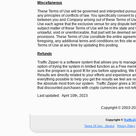
Miscellaneous
These Terms of Use will be governed and interpreted pursua
any principles of conflicts of law. You specifically consent to
between you and
Company
arising out of these Terms of Use
Use each agree that the exclusive venue for any dispute betw
subject matter of these Terms of Use will be in the state and 
unlawful, void or unenforceable, that part will be deemed sev
provisions. These Terms of Use constitute the entire agreeme
foregoing, any additional terms and conditions on this site w
Terms of Use at any time by updating this posting.
Refunds
Traffic Zipper is a software system that allows you to mana
option of trying the system in limited function as a Free 
sure the program is a good fit for you before upgrading, We 
Results are directly related to your efforts and experience 
everything possible to help you get the results we feel are 
the absolute most from our system. Traffic Zipper gives a
that discounted purchases with crypto currencies are not re
Last updated: April 10th, 2023
Copyright © 2003-202
Copyright ©
TrafficZ
Terms Of Use Service
Privacy Policy