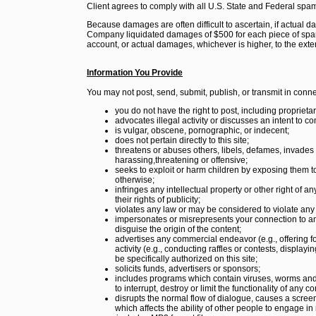
Client agrees to comply with all U.S. State and Federal spa
Because damages are often difficult to ascertain, if actual
Company liquidated damages of $500 for each piece of spam 
account, or actual damages, whichever is higher, to the ex
Information You Provide
You may not post, send, submit, publish, or transmit in connec
you do not have the right to post, including proprietar
advocates illegal activity or discusses an intent to co
is vulgar, obscene, pornographic, or indecent;
does not pertain directly to this site;
threatens or abuses others, libels, defames, invades p
harassing,threatening or offensive;
seeks to exploit or harm children by exposing them to 
otherwise;
infringes any intellectual property or other right of a
their rights of publicity;
violates any law or may be considered to violate any
impersonates or misrepresents your connection to any
disguise the origin of the content;
advertises any commercial endeavor (e.g., offering f
activity (e.g., conducting raffles or contests, displa
be specifically authorized on this site;
solicits funds, advertisers or sponsors;
includes programs which contain viruses, worms and
to interrupt, destroy or limit the functionality of an
disrupts the normal flow of dialogue, causes a screen 
which affects the ability of other people to engage in re