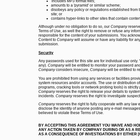
includes MP3 format files;
amounts to a 'pyramid' or similar scheme;
disobeys any policy or regulations established from t
site; or
contains hyper-links to other sites that contain conten
Although under no obligation to do so, our
Company
reserve
Terms of Use, as well the right to remove or refuse any info
responsible for the content of your submissions. You ackno
Content to
Company
will assume or have any liability for an
submission.
Security
Any passwords used for this site are for individual use only. 
any).
Company
will be entitled to monitor your password and,
Company
considers insecure,
Company
will be entitled to
You are prohibited from using any services or facilities prov
system resources and/or accounts. The use or distribution o
programs, cracking tools or network probing tools) is strictly
Company
reserves the right to release your details to system
incidents.
Company
reserves the right to investigate suspec
Company
reserves the right to fully cooperate with any law 
disclose the identity of anyone posting any e-mail messages
believed to violate these Terms of Use.
BY ACCEPTING THIS AGREEMENT YOU WAIVE AND H
ANY ACTION TAKEN BY COMPANY DURING OR AS A RE
AS A CONSEQUENCE OF INVESTIGATIONS BY EITHER 