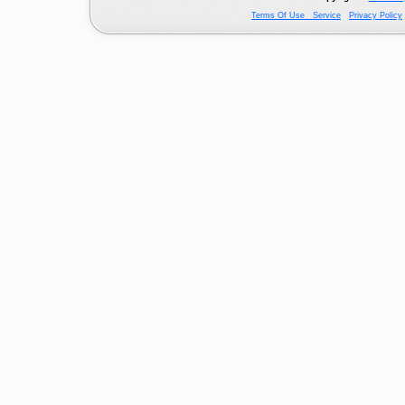
Terms Of Use Service
Privacy Policy