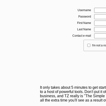
Username
Password
First Name
Last Name
Contact e-mail
I'm not a r
It only takes about 5 minutes to get sta
to a host of powerful tools. Don't put it o
business, and TZ really is "The Simple T
all the extra time you'll see as a result 