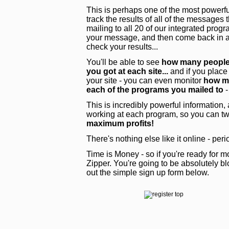
This is perhaps one of the most powerful
track the results of all of the messages
mailing to all 20 of our integrated pro
your message, and then come back in a 
check your results...
You'll be able to see
how many people 
you got at each site...
and if you place
your site - you can even monitor
how ma
each of the programs you mailed to
-
This is incredibly powerful information,
working at each program, so you can tw
maximum profits!
There's nothing else like it online - peri
Time is Money - so if you're ready for mo
Zipper. You're going to be absolutely blo
out the simple sign up form below.