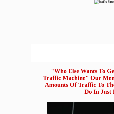
"Who Else Wants To Ge
Traffic Machine" Our Mem
Amounts Of Traffic To Th
Do In Just