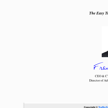
The Easy Tr
CEO & CTO
Director of A
Copyright ©
TrafficZ