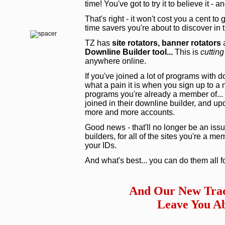
time! You've got to try it to believe it - 
That's right - it won't cost you a cent to
time savers you're about to discover in
TZ has
site rotators,
banner rotators
a
Downline Builder tool...
This is
cutting
anywhere online.
If you've joined a lot of programs with 
what a pain it is when you sign up to a
programs you're already a member of... 
joined in their downline builder, and upd
more and more accounts.
Good news - that'll no longer be an issu
builders, for all of the sites you're a m
your IDs.
And what's best... you can do them all f
And Our New Trac
Leave You Ab