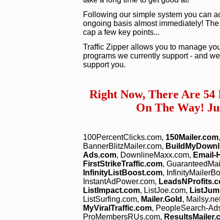
Following our simple system you can act
ongoing basis almost immediately! The vid
cap a few key points...
Traffic Zipper allows you to manage you
programs we currently support - and we 
support you.
Right Now, There Are 54
On The Way! Jus
100PercentClicks.com,
150Mailer.com
BannerBlitzMailer.com,
BuildMyDownl
Ads.com
, DownlineMaxx.com,
Email-
FirstStrikeTraffic.com
, GuaranteedMa
InfinityListBoost.com
, InfinityMailer
InstantAdPower.com,
LeadsNProfits.
ListImpact.com
, ListJoe.com,
ListJum
ListSurfing.com,
Mailer.Gold
, Mailsy.ne
MyViralTraffic.com
, PeopleSearch-Ad
ProMembersRUs.com,
ResultsMailer