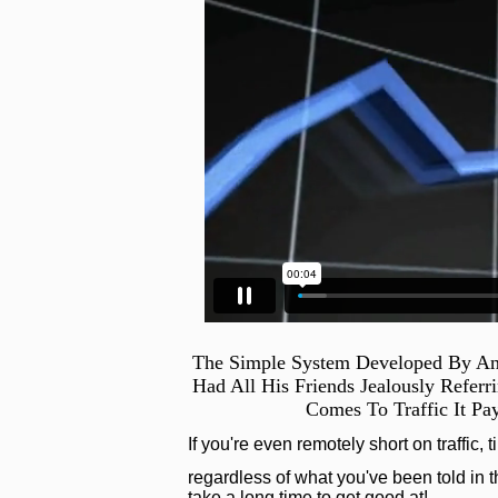
The Simple System Developed By An
Had All His Friends Jealously Refer
Comes To Traffic It Pa
If you're even remotely short on traffic, 
regardless of what you've been told in th
take a long time to get good at!