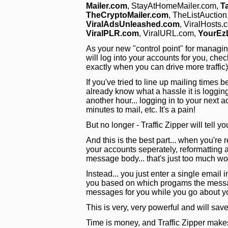
Mailer.com
, StayAtHomeMailer.com,
T
TheCryptoMailer.com
, TheListAuctio
ViralAdsUnleashed.com
, ViralHosts.
ViralPLR.com
, ViralURL.com,
YourEz
As your new "control point" for managing y
will log into your accounts for you, chec
exactly when you can drive more traffic
If you've tried to line up mailing time
already know what a hassle it is loggin
another hour... logging in to your next 
minutes to mail, etc. It's a pain!
But no longer - Traffic Zipper will tell y
And this is the best part... when you're r
your accounts seperately, reformatting al
message body... that's just too much wo
Instead... you just enter a single email i
you based on which progams the message
messages for you while you go about y
This is very, very powerful and will s
Time is money, and Traffic Zipper make