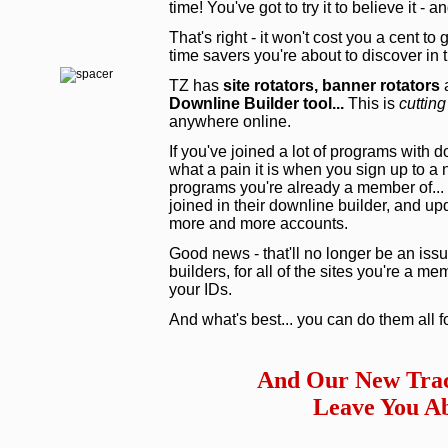
time! You've got to try it to believe it - 
That's right - it won't cost you a cent to
time savers you're about to discover in
TZ has
site rotators,
banner rotators
a
Downline Builder tool...
This is
cutting
anywhere online.
If you've joined a lot of programs with 
what a pain it is when you sign up to a
programs you're already a member of... 
joined in their downline builder, and upd
more and more accounts.
Good news - that'll no longer be an issu
builders, for all of the sites you're a m
your IDs.
And what's best... you can do them all f
And Our New Trac
Leave You Ab