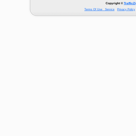
Copyright ©
TrafficZ
Terms Of Use Service
Privacy Policy