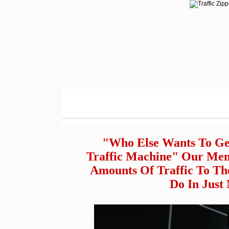
"Who Else Wants To Ge
Traffic Machine" Our Mem
Amounts Of Traffic To Th
Do In Just