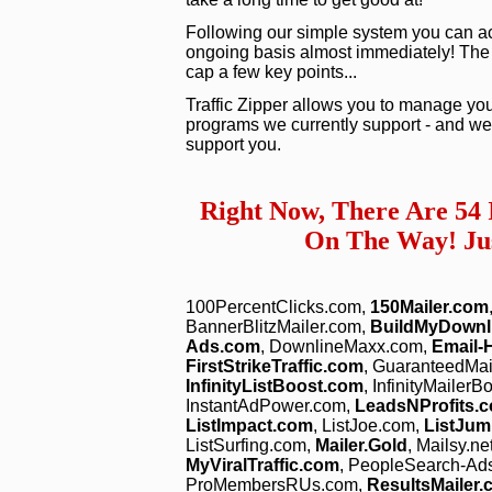
Following our simple system you can act
ongoing basis almost immediately! The vid
cap a few key points...
Traffic Zipper allows you to manage you
programs we currently support - and we 
support you.
Right Now, There Are 54
On The Way! Jus
100PercentClicks.com,
150Mailer.com
BannerBlitzMailer.com,
BuildMyDownl
Ads.com
, DownlineMaxx.com,
Email-
FirstStrikeTraffic.com
, GuaranteedMa
InfinityListBoost.com
, InfinityMailer
InstantAdPower.com,
LeadsNProfits.
ListImpact.com
, ListJoe.com,
ListJum
ListSurfing.com,
Mailer.Gold
, Mailsy.ne
MyViralTraffic.com
, PeopleSearch-Ad
ProMembersRUs.com,
ResultsMailer