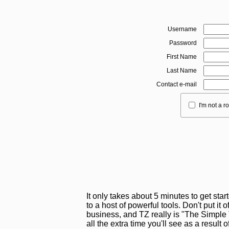
Username
Password
First Name
Last Name
Contact e-mail
I'm not a r
It only takes about 5 minutes to get sta
to a host of powerful tools. Don't put it o
business, and TZ really is "The Simple T
all the extra time you'll see as a result 