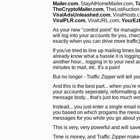
Mailer.com
, StayAtHomeMailer.com,
T
TheCryptoMailer.com
, TheListAuctio
ViralAdsUnleashed.com
, ViralHosts.
ViralPLR.com
, ViralURL.com,
YourEz
As your new "control point" for managing y
will log into your accounts for you, chec
exactly when you can drive more traffic
If you've tried to line up mailing time
already know what a hassle it is loggin
another hour... logging in to your next 
minutes to mail, etc. It's a pain!
But no longer - Traffic Zipper will tell y
And this is the best part... when you're r
your accounts seperately, reformatting al
message body... that's just too much wo
Instead... you just enter a single email i
you based on which progams the message
messages for you while you go about y
This is very, very powerful and will s
Time is money, and Traffic Zipper make