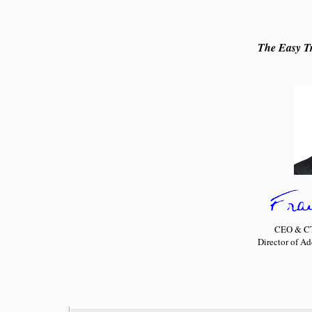
The Easy Tr
CEO & CTO
Director of A