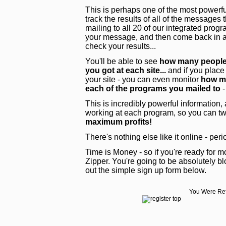
This is perhaps one of the most powerful
track the results of all of the messages
mailing to all 20 of our integrated pro
your message, and then come back in a 
check your results...
You'll be able to see
how many people 
you got at each site...
and if you place
your site - you can even monitor
how ma
each of the programs you mailed to
-
This is incredibly powerful information,
working at each program, so you can tw
maximum profits!
There's nothing else like it online - peri
Time is Money - so if you're ready for mo
Zipper. You're going to be absolutely blo
out the simple sign up form below.
You Were Ref