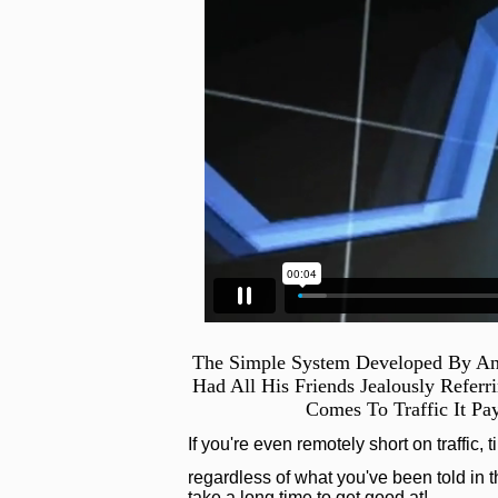
The Simple System Developed By An
Had All His Friends Jealously Refer
Comes To Traffic It Pa
If you're even remotely short on traffic, 
regardless of what you've been told in th
take a long time to get good at!